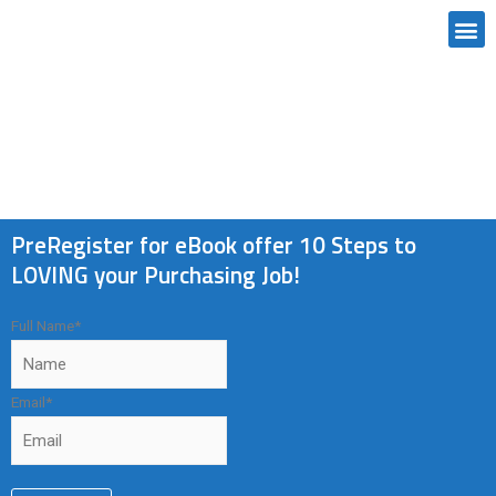
MANUAL CREATION
PreRegister for eBook offer 10 Steps to
LOVING your Purchasing Job!
Full Name
*
Email
*