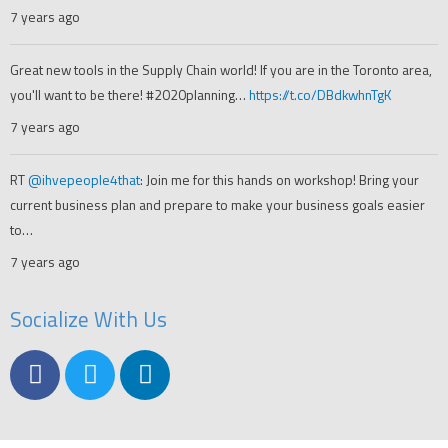
7 years ago
Great new tools in the Supply Chain world! If you are in the Toronto area,
you'll want to be there! #2020planning…
https://t.co/DBdkwhnTgK
7 years ago
RT
@ihvepeople4that
: Join me for this hands on workshop! Bring your
current business plan and prepare to make your business goals easier
to…
7 years ago
Socialize With Us