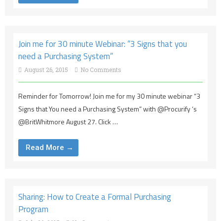
Join me for 30 minute Webinar: “3 Signs that you
need a Purchasing System”
August 26, 2015
No Comments
Reminder for Tomorrow! Join me for my 30 minute webinar “3
Signs that You need a Purchasing System” with @Procurify ‘s
@BritWhitmore August 27. Click …
Read More →
Sharing: How to Create a Formal Purchasing
Program