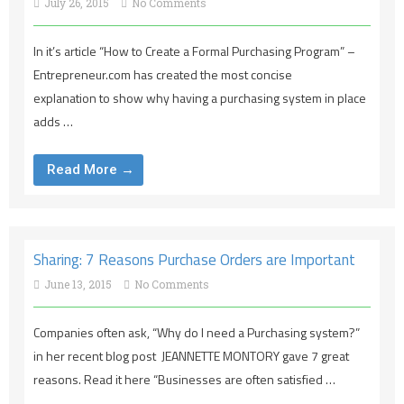
July 26, 2015
No Comments
In it’s article “How to Create a Formal Purchasing Program” –
Entrepreneur.com has created the most concise
explanation to show why having a purchasing system in place
adds …
Read More →
Sharing: 7 Reasons Purchase Orders are Important
June 13, 2015
No Comments
Companies often ask, “Why do I need a Purchasing system?”
in her recent blog post JEANNETTE MONTORY gave 7 great
reasons. Read it here “Businesses are often satisfied …