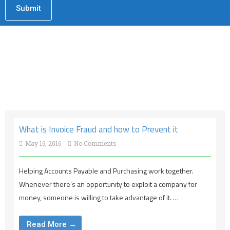
What is Invoice Fraud and how to Prevent it
May 16, 2016
No Comments
Helping Accounts Payable and Purchasing work together.
Whenever there’s an opportunity to exploit a company for
money, someone is willing to take advantage of it. …
Read More →