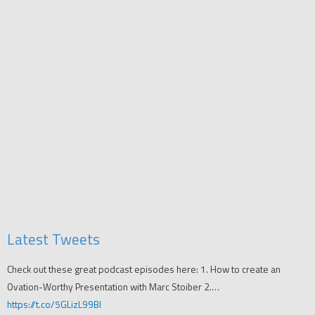
Latest Tweets
Check out these great podcast episodes here: 1. How to create an
Ovation-Worthy Presentation with Marc Stoiber 2.…
https://t.co/5GLizL99Bl